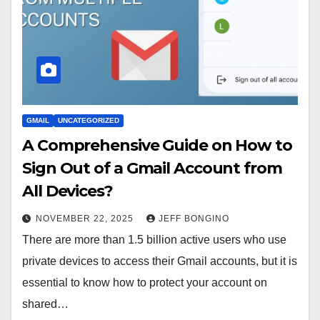
GMAIL
UNCATEGORIZED
A Comprehensive Guide on How to
Sign Out of a Gmail Account from
All Devices?
NOVEMBER 22, 2025
JEFF BONGINO
There are more than 1.5 billion active users who use
private devices to access their Gmail accounts, but it is
essential to know how to protect your account on
shared…