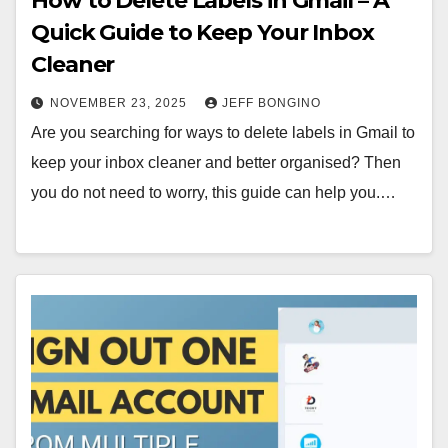
How to Delete Labels in Gmail – A
Quick Guide to Keep Your Inbox
Cleaner
NOVEMBER 23, 2025
JEFF BONGINO
Are you searching for ways to delete labels in Gmail to
keep your inbox cleaner and better organised? Then
you do not need to worry, this guide can help you.…