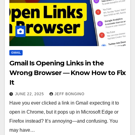
GMAIL
Gmail Is Opening Links in the
Wrong Browser — Know How to Fix
It
JUNE 22, 2025
JEFF BONGINO
Have you ever clicked a link in Gmail expecting it to
open in Chrome, but it pops up in Microsoft Edge or
Firefox instead? It’s annoying—and confusing. You
may have…