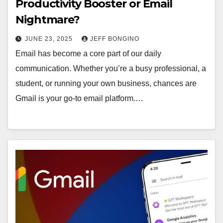
Productivity Booster or Email
Nightmare?
JUNE 23, 2025
JEFF BONGINO
Email has become a core part of our daily
communication. Whether you’re a busy professional, a
student, or running your own business, chances are
Gmail is your go-to email platform.…