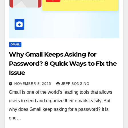
GMAIL
Why Gmail Keeps Asking for
Password? 8 Quick Ways to Fix the
Issue
NOVEMBER 8, 2025
JEFF BONGINO
Gmail is one of the world’s leading tools that allows
users to send and organize their emails easily. But
why does Gmail keep asking for a password? It is
one…