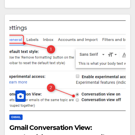
GMAIL
Gmail Conversation View: