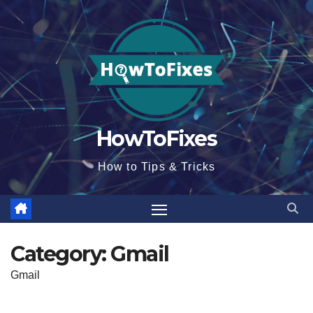
Skip
to
content
HowToFixes
How to Tips & Tricks
Category:
Gmail
Gmail