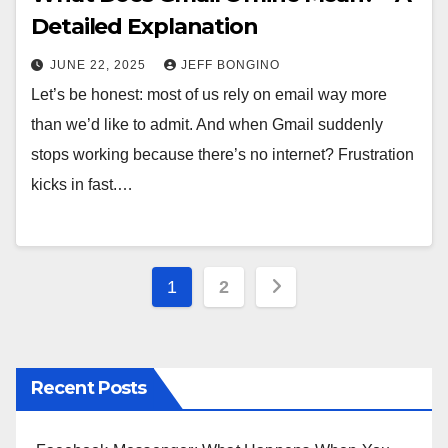
Detailed Explanation
JUNE 22, 2025
JEFF BONGINO
Let’s be honest: most of us rely on email way more
than we’d like to admit. And when Gmail suddenly
stops working because there’s no internet? Frustration
kicks in fast.…
Posts
1
2
pagination
Recent Posts