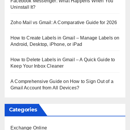
Facebook Messenger: What Happens When You
Uninstall It?
Zoho Mail vs Gmail: A Comparative Guide for 2026
How to Create Labels in Gmail – Manage Labels on
Android, Desktop, iPhone, or iPad
How to Delete Labels in Gmail – A Quick Guide to
Keep Your Inbox Cleaner
A Comprehensive Guide on How to Sign Out of a
Gmail Account from All Devices?
Categories
Exchange Online