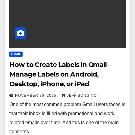
GMAIL
How to Create Labels in Gmail –
Manage Labels on Android,
Desktop, iPhone, or iPad
NOVEMBER 30, 2025
JEFF BONGINO
One of the most common problem Gmail users faces is
that their inbox is filled with promotional and work-
related emails over time. And this is one of the main
concerns…