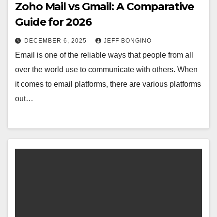
Zoho Mail vs Gmail: A Comparative
Guide for 2026
DECEMBER 6, 2025
JEFF BONGINO
Email is one of the reliable ways that people from all
over the world use to communicate with others. When
it comes to email platforms, there are various platforms
out…