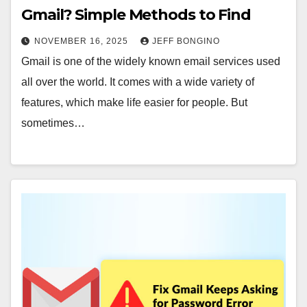
Gmail? Simple Methods to Find
NOVEMBER 16, 2025
JEFF BONGINO
Gmail is one of the widely known email services used
all over the world. It comes with a wide variety of
features, which make life easier for people. But
sometimes…