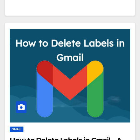
GMAIL