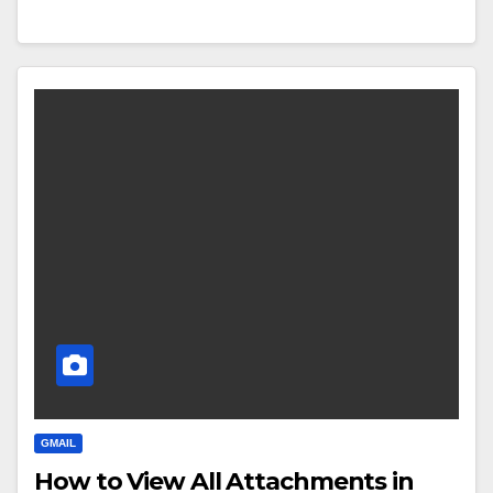
GMAIL
How to View All Attachments in