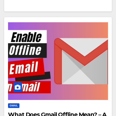
GMAIL
What Does Gmail Offline Mean? – A