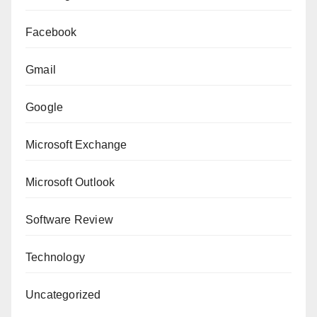
Facebook
Gmail
Google
Microsoft Exchange
Microsoft Outlook
Software Review
Technology
Uncategorized