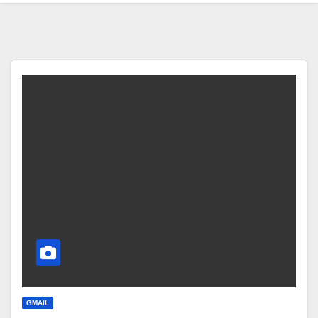
GMAIL