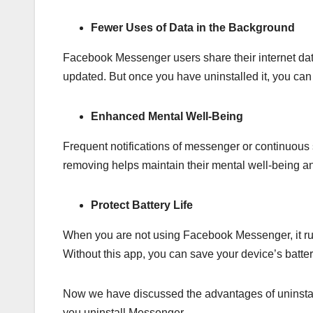
Fewer Uses of Data in the Background
Facebook Messenger users share their internet data
updated. But once you have uninstalled it, you ca
Enhanced Mental Well-Being
Frequent notifications of messenger or continuous s
removing helps maintain their mental well-being and
Protect Battery Life
When you are not using Facebook Messenger, it run
Without this app, you can save your device’s batte
Now we have discussed the advantages of uninst
you uninstall Messenger.