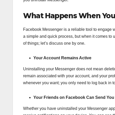
What Happens When You 
Facebook Messenger is a reliable tool to engage wit
a simple and quick process, but when it comes to un
of things; let’s discuss one by one.
Your Account Remains Active
Uninstalling your Messenger does not mean deletin
remain associated with your account, and your prof
whenever you want; you only need to log back in to
Your Friends on Facebook Can Send You 
Whether you have uninstalled your Messenger app, 