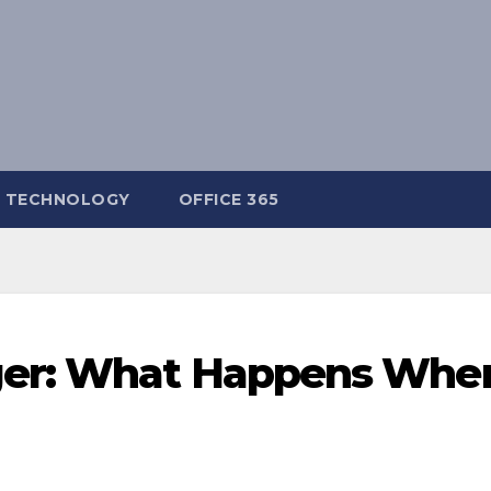
TECHNOLOGY
OFFICE 365
er: What Happens Whe