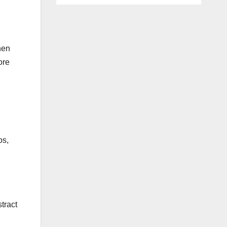
hen
ore
os,
tract