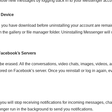
 those new messages by logging back in to your Messenger acco
 Device
s you have download before uninstalling your account are remai
 the gallery or file manager folder. Uninstalling Messenger will 
Facebook’s Servers
be erased. All the conversations, video chats, images, videos, 
red on Facebook’s server. Once you reinstall or log in again, e
ou will stop receiving notifications for incoming messages, cha
nger run in the background to send you notifications.