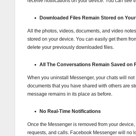
receive notifications on your device. You can see
Downloaded Files Remain Stored on Your
All the photos, videos, documents, and video note
stored on your device. You can easily get them from
delete your previously downloaded files.
All The Conversations Remain Saved on 
When you uninstall Messenger, your chats will not 
documents that you have shared with others are sto
message remains in its place as before.
No Real-Time Notifications
Once the Messenger is removed from your device, y
requests, and calls. Facebook Messenger will no lo