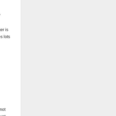
?
er is
s lots
not