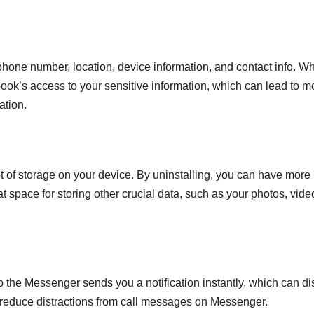
 phone number, location, device information, and contact info. W
ook’s access to your sensitive information, which can lead to m
ation.
ot of storage on your device. By uninstalling, you can have more
t space for storing other crucial data, such as your photos, vide
he Messenger sends you a notification instantly, which can dis
 reduce distractions from call messages on Messenger.