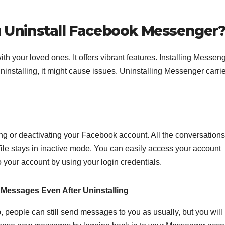
Uninstall Facebook Messenger
h your loved ones. It offers vibrant features. Installing Messeng
installing, it might cause issues. Uninstalling Messenger carrie
g or deactivating your Facebook account. All the conversations
ile stays in inactive mode. You can easily access your account
 your account by using your login credentials.
Messages Even After Uninstalling
people can still send messages to you as usually, but you will 