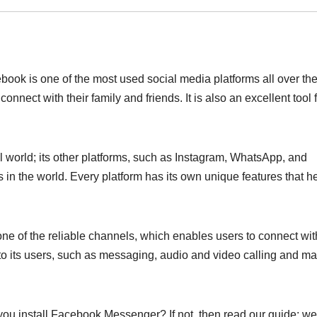
book is one of the most used social media platforms all over th
nnect with their family and friends. It is also an excellent tool 
 world; its other platforms, such as Instagram, WhatsApp, and
 in the world. Every platform has its own unique features that h
ne of the reliable channels, which enables users to connect wit
ts to its users, such as messaging, audio and video calling and m
 install Facebook Messenger? If not, then read our guide; we 