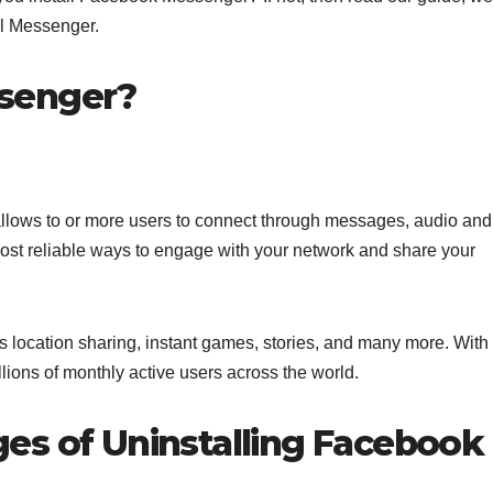
ll Messenger.
senger?
allows to or more users to connect through messages, audio and
 most reliable ways to engage with your network and share your
as location sharing, instant games, stories, and many more. With
illions of monthly active users across the world.
es of Uninstalling Facebook