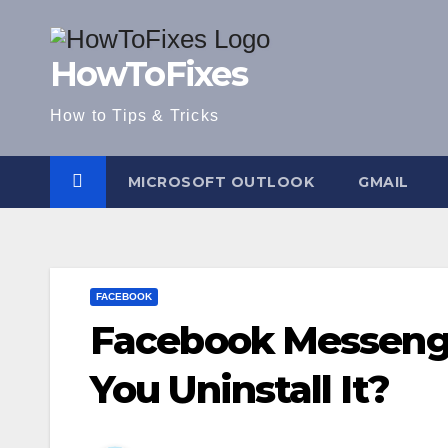
Skip
to
HowToFixes
content
How to Tips & Tricks
MICROSOFT OUTLOOK
GMAIL
FACEBOOK
Facebook Messeng
You Uninstall It?