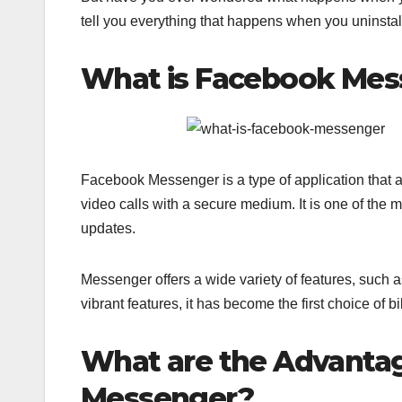
tell you everything that happens when you uninsta
What is Facebook Mes
Facebook Messenger is a type of application that 
video calls with a secure medium. It is one of the
updates.
Messenger offers a wide variety of features, such 
vibrant features, it has become the first choice of b
What are the Advantag
Messenger?