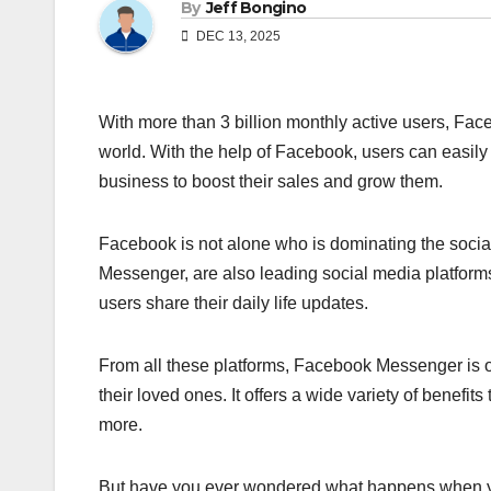
By
Jeff Bongino
DEC 13, 2025
With more than 3 billion monthly active users, Face
world. With the help of Facebook, users can easily co
business to boost their sales and grow them.
Facebook is not alone who is dominating the social
Messenger, are also leading social media platforms
users share their daily life updates.
From all these platforms, Facebook Messenger is o
their loved ones. It offers a wide variety of benefi
more.
But have you ever wondered what happens when you