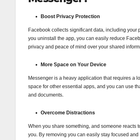
Boost Privacy Protection
Facebook collects significant data, including your
you uninstall the app, you can easily reduce Faceb
privacy and peace of mind over your shared inform
More Space on Your Device
Messenger is a heavy application that requires a l
space for other essential apps, and you can use tha
and documents.
Overcome Distractions
When you share something, and someone reacts to t
you. By removing you can easily stay focused and