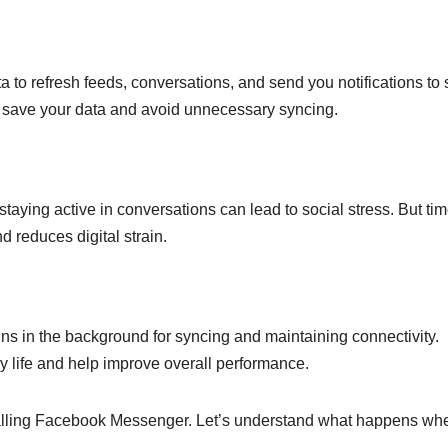
 to refresh feeds, conversations, and send you notifications to 
n save your data and avoid unnecessary syncing.
taying active in conversations can lead to social stress. But tim
 reduces digital strain.
s in the background for syncing and maintaining connectivity.
ry life and help improve overall performance.
alling Facebook Messenger. Let’s understand what happens wh