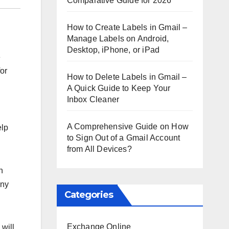
Comparative Guide for 2026
How to Create Labels in Gmail –
Manage Labels on Android,
Desktop, iPhone, or iPad
e
for
How to Delete Labels in Gmail –
A Quick Guide to Keep Your
Inbox Cleaner
A Comprehensive Guide on How
elp
to Sign Out of a Gmail Account
from All Devices?
h
any
Categories
Exchange Online
will