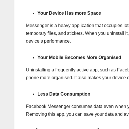
Your Device Has more Space
Messenger is a heavy application that occupies lot
temporary files, and stickers. When you uninstall it
device’s performance.
Your Mobile Becomes More Organised
Uninstalling a frequently active app, such as Fac
phone more organised. It also makes your device c
Less Data Consumption
Facebook Messenger consumes data even when you ar
Removing this app, you can save your data and av