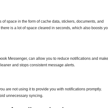
s of space in the form of cache data, stickers, documents, and
, there is a lot of space cleared in seconds, which also boosts yo
ebook Messenger, can allow you to reduce notifications and mak
leaner and stops consistent message alerts.
e not using it to provide you with notifications promptly.
oid unnecessary syncing.