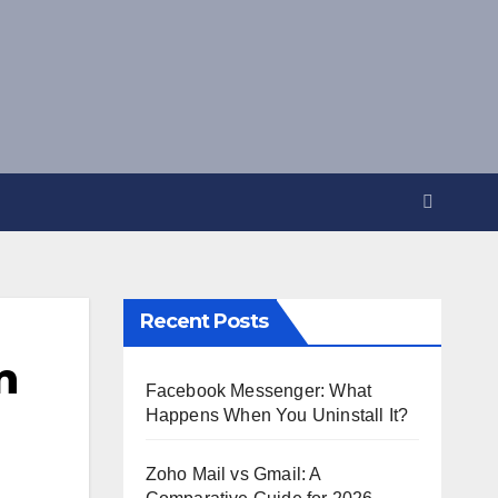
Recent Posts
n
Facebook Messenger: What
Happens When You Uninstall It?
Zoho Mail vs Gmail: A