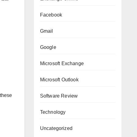
Facebook
Gmail
Google
Microsoft Exchange
Microsoft Outlook
 these
Software Review
Technology
Uncategorized