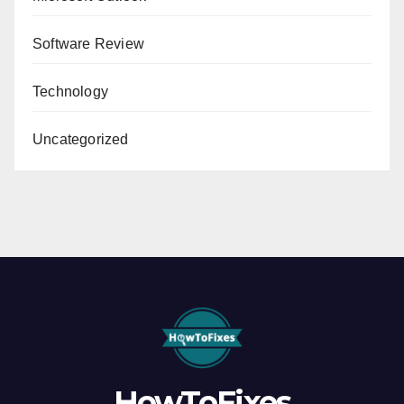
Software Review
Technology
Uncategorized
HowToFixes