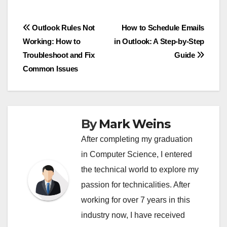
Post
Outlook Rules Not
How to Schedule Emails
Working: How to
in Outlook: A Step-by-Step
navigation
Troubleshoot and Fix
Guide
Common Issues
By
Mark Weins
After completing my graduation
in Computer Science, I entered
the technical world to explore my
passion for technicalities. After
working for over 7 years in this
industry now, I have received