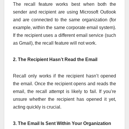
The recall feature works best when both the
sender and recipient are using Microsoft Outlook
and are connected to the same organization (for
example, within the same corporate email system).
If the recipient uses a different email service (such
as Gmail), the recall feature will not work.
2. The Recipient Hasn’t Read the Email
Recall only works if the recipient hasn’t opened
the email. Once the recipient opens and reads the
email, the recall attempt is likely to fail. If you’re
unsure whether the recipient has opened it yet,
acting quickly is crucial.
3. The Email Is Sent Within Your Organization