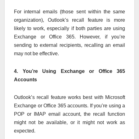
For internal emails (those sent within the same
organization), Outlook’s recall feature is more
likely to work, especially if both parties are using
Exchange or Office 365. However, if you’re
sending to external recipients, recalling an email
may not be effective.
4. You’re Using Exchange or Office 365
Accounts
Outlook’s recall feature works best with Microsoft
Exchange or Office 365 accounts. If you’re using a
POP or IMAP email account, the recall function
might not be available, or it might not work as
expected.