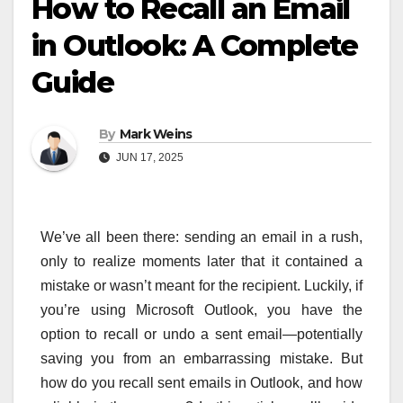
How to Recall an Email
in Outlook: A Complete
Guide
By
Mark Weins
JUN 17, 2025
We’ve all been there: sending an email in a rush,
only to realize moments later that it contained a
mistake or wasn’t meant for the recipient. Luckily, if
you’re using Microsoft Outlook, you have the
option to recall or undo a sent email—potentially
saving you from an embarrassing mistake. But
how do you recall sent emails in Outlook, and how