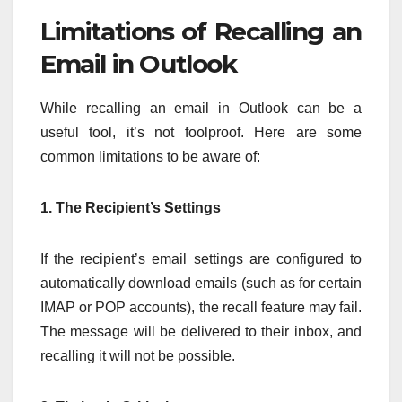
Limitations of Recalling an
Email in Outlook
While recalling an email in Outlook can be a
useful tool, it’s not foolproof. Here are some
common limitations to be aware of:
1. The Recipient’s Settings
If the recipient’s email settings are configured to
automatically download emails (such as for certain
IMAP or POP accounts), the recall feature may fail.
The message will be delivered to their inbox, and
recalling it will not be possible.