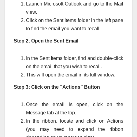
Launch Microsoft Outlook and go to the Mail
view.
Click on the Sent Items folder in the left pane
to find the email you want to recall.
Step 2: Open the Sent Email
In the Sent Items folder, find and double-click
on the email that you wish to recall.
This will open the email in its full window.
Step 3: Click on the “Actions” Button
Once the email is open, click on the
Message tab at the top.
In the ribbon, locate and click on Actions
(you may need to expand the ribbon