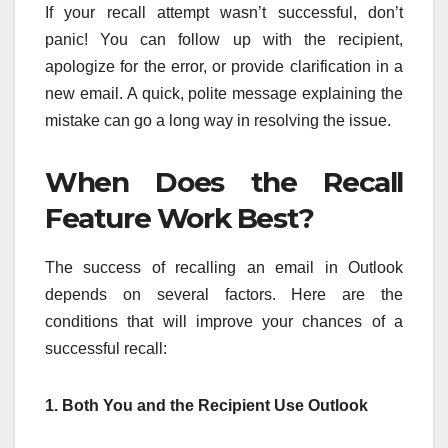
If your recall attempt wasn’t successful, don’t
panic! You can follow up with the recipient,
apologize for the error, or provide clarification in a
new email. A quick, polite message explaining the
mistake can go a long way in resolving the issue.
When Does the Recall
Feature Work Best?
The success of recalling an email in Outlook
depends on several factors. Here are the
conditions that will improve your chances of a
successful recall:
1. Both You and the Recipient Use Outlook