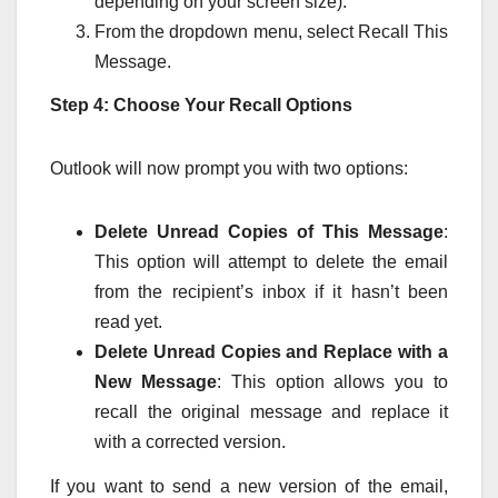
depending on your screen size).
From the dropdown menu, select Recall This
Message.
Step 4: Choose Your Recall Options
Outlook will now prompt you with two options:
Delete Unread Copies of This Message
:
This option will attempt to delete the email
from the recipient’s inbox if it hasn’t been
read yet.
Delete Unread Copies and Replace with a
New Message
: This option allows you to
recall the original message and replace it
with a corrected version.
If you want to send a new version of the email,