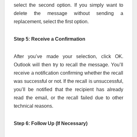
select the second option. If you simply want to
delete the message without sending a
replacement, select the first option.
Step 5: Receive a Confirmation
After you’ve made your selection, click OK.
Outlook will then try to recall the message. You’ll
receive a notification confirming whether the recall
was successful or not. If the recall is unsuccessful,
you’ll be notified that the recipient has already
read the email, or the recall failed due to other
technical reasons.
Step 6: Follow Up (If Necessary)