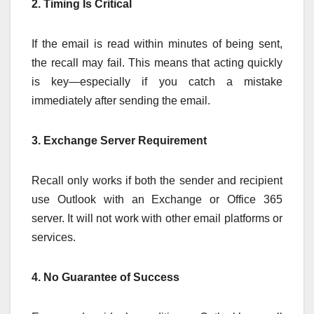
2. Timing Is Critical
If the email is read within minutes of being sent,
the recall may fail. This means that acting quickly
is key—especially if you catch a mistake
immediately after sending the email.
3. Exchange Server Requirement
Recall only works if both the sender and recipient
use Outlook with an Exchange or Office 365
server. It will not work with other email platforms or
services.
4. No Guarantee of Success