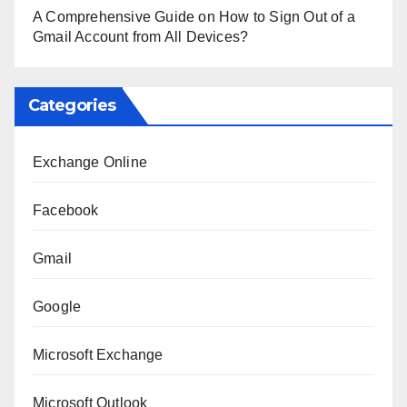
A Comprehensive Guide on How to Sign Out of a
Gmail Account from All Devices?
Categories
Exchange Online
Facebook
Gmail
Google
Microsoft Exchange
Microsoft Outlook