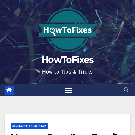
Skip
to
content
HowToFixes
How to Tips & Tricks
MICROSOFT OUTLOOK