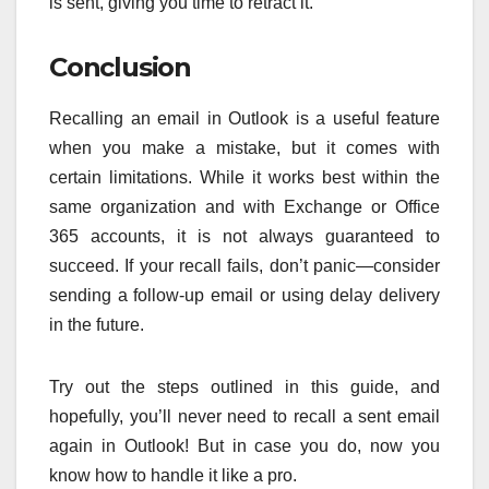
is sent, giving you time to retract it.
Conclusion
Recalling an email in Outlook is a useful feature
when you make a mistake, but it comes with
certain limitations. While it works best within the
same organization and with Exchange or Office
365 accounts, it is not always guaranteed to
succeed. If your recall fails, don’t panic—consider
sending a follow-up email or using delay delivery
in the future.
Try out the steps outlined in this guide, and
hopefully, you’ll never need to recall a sent email
again in Outlook! But in case you do, now you
know how to handle it like a pro.