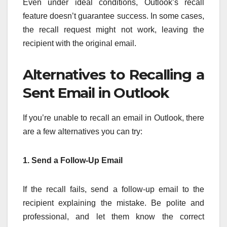
Even under ideal conditions, Outlook’s recall
feature doesn’t guarantee success. In some cases,
the recall request might not work, leaving the
recipient with the original email.
Alternatives to Recalling a
Sent Email in Outlook
If you’re unable to recall an email in Outlook, there
are a few alternatives you can try:
1. Send a Follow-Up Email
If the recall fails, send a follow-up email to the
recipient explaining the mistake. Be polite and
professional, and let them know the correct