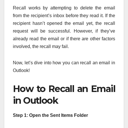
Recall works by attempting to delete the email
from the recipient’s inbox before they read it. If the
recipient hasn’t opened the email yet, the recall
request will be successful. However, if they’ve
already read the email or if there are other factors
involved, the recall may fail.
Now, let’s dive into how you can recall an email in
Outlook!
How to Recall an Email
in Outlook
Step 1: Open the Sent Items Folder