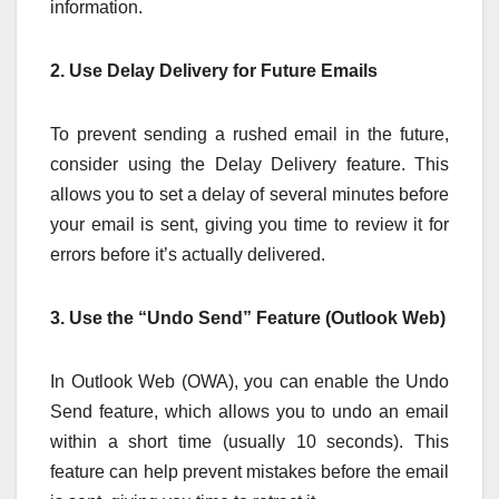
information.
2. Use Delay Delivery for Future Emails
To prevent sending a rushed email in the future,
consider using the Delay Delivery feature. This
allows you to set a delay of several minutes before
your email is sent, giving you time to review it for
errors before it’s actually delivered.
3. Use the “Undo Send” Feature (Outlook Web)
In Outlook Web (OWA), you can enable the Undo
Send feature, which allows you to undo an email
within a short time (usually 10 seconds). This
feature can help prevent mistakes before the email