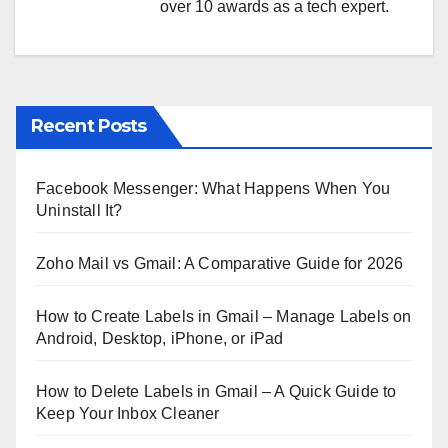
over 10 awards as a tech expert.
Recent Posts
Facebook Messenger: What Happens When You
Uninstall It?
Zoho Mail vs Gmail: A Comparative Guide for 2026
How to Create Labels in Gmail – Manage Labels on
Android, Desktop, iPhone, or iPad
How to Delete Labels in Gmail – A Quick Guide to
Keep Your Inbox Cleaner