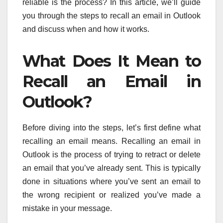
reliable is the process? In this article, we’ll guide
you through the steps to recall an email in Outlook
and discuss when and how it works.
What Does It Mean to
Recall an Email in
Outlook?
Before diving into the steps, let’s first define what
recalling an email means. Recalling an email in
Outlook is the process of trying to retract or delete
an email that you’ve already sent. This is typically
done in situations where you’ve sent an email to
the wrong recipient or realized you’ve made a
mistake in your message.