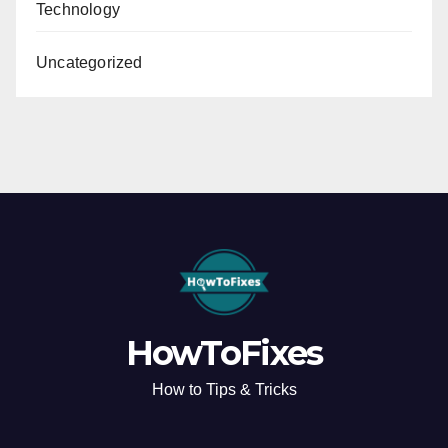
Technology
Uncategorized
HowToFixes
How to Tips & Tricks