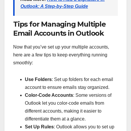
Outlook: A Step-by-Step Guide
Tips for Managing Multiple
Email Accounts in Outlook
Now that you’ve set up your multiple accounts,
here are a few tips to keep everything running
smoothly:
Use Folders
: Set up folders for each email
account to ensure emails stay organized.
Color-Code Accounts
: Some versions of
Outlook let you color-code emails from
different accounts, making it easier to
differentiate them at a glance.
Set Up Rules
: Outlook allows you to set up