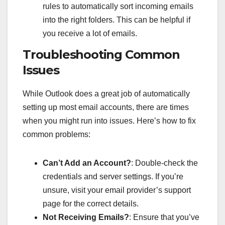
rules to automatically sort incoming emails
into the right folders. This can be helpful if
you receive a lot of emails.
Troubleshooting Common
Issues
While Outlook does a great job of automatically
setting up most email accounts, there are times
when you might run into issues. Here’s how to fix
common problems:
Can’t Add an Account?
: Double-check the
credentials and server settings. If you’re
unsure, visit your email provider’s support
page for the correct details.
Not Receiving Emails?
: Ensure that you’ve