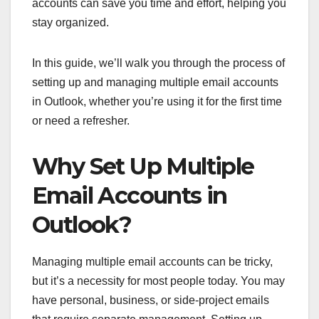
accounts can save you time and effort, helping you
stay organized.
In this guide, we’ll walk you through the process of
setting up and managing multiple email accounts
in Outlook, whether you’re using it for the first time
or need a refresher.
Why Set Up Multiple
Email Accounts in
Outlook?
Managing multiple email accounts can be tricky,
but it’s a necessity for most people today. You may
have personal, business, or side-project emails