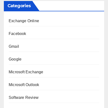
Categories
Exchange Online
Facebook
Gmail
Google
Microsoft Exchange
Microsoft Outlook
Software Review