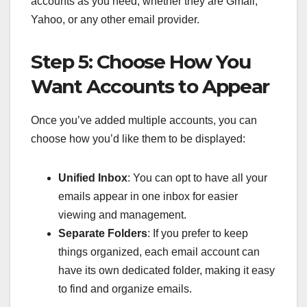
accounts as you need, whether they are Gmail,
Yahoo, or any other email provider.
Step 5: Choose How You
Want Accounts to Appear
Once you’ve added multiple accounts, you can
choose how you’d like them to be displayed:
Unified Inbox
: You can opt to have all your
emails appear in one inbox for easier
viewing and management.
Separate Folders
: If you prefer to keep
things organized, each email account can
have its own dedicated folder, making it easy
to find and organize emails.