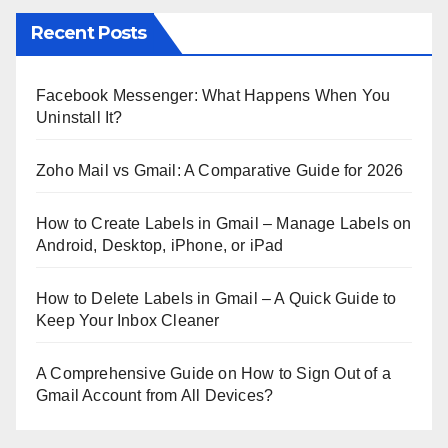
Recent Posts
Facebook Messenger: What Happens When You
Uninstall It?
Zoho Mail vs Gmail: A Comparative Guide for 2026
How to Create Labels in Gmail – Manage Labels on
Android, Desktop, iPhone, or iPad
How to Delete Labels in Gmail – A Quick Guide to
Keep Your Inbox Cleaner
A Comprehensive Guide on How to Sign Out of a
Gmail Account from All Devices?