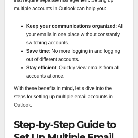
that require separate management. Setting up
multiple accounts in Outlook can help you:
Keep your communications organized
: All
your emails in one place without constantly
switching accounts.
Save time
: No more logging in and logging
out of different accounts.
Stay efficient
: Quickly view emails from all
accounts at once.
With these benefits in mind, let’s dive into the
steps for setting up multiple email accounts in
Outlook.
Step-by-Step Guide to
Set Up Multiple Email