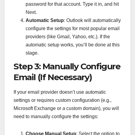
password for that account. Type it in, and hit
Next.
Automatic Setup
: Outlook will automatically
configure the settings for most popular email
providers (like Gmail, Yahoo, etc.). If the
automatic setup works, you’ll be done at this
stage.
Step 3: Manually Configure
Email (If Necessary)
If your email provider doesn’t use automatic
settings or requires custom configuration (e.g.,
Microsoft Exchange or a custom domain), you will
need to manually configure the settings:
Choose Manual Setup
: Select the option to