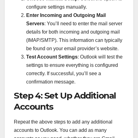
configure settings manually.
Enter Incoming and Outgoing Mail
Servers
: You’ll need to enter the mail server
details for both incoming and outgoing mail
(IMAP/SMTP). This information can typically
be found on your email provider’s website.
Test Account Settings
: Outlook will test the
settings to ensure everything is configured
correctly. If successful, you’ll see a
confirmation message.
Step 4: Set Up Additional
Accounts
Repeat the above steps to add any additional
accounts to Outlook. You can add as many