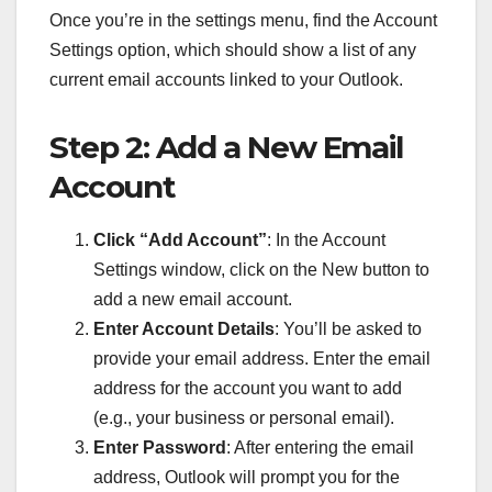
Once you’re in the settings menu, find the Account
Settings option, which should show a list of any
current email accounts linked to your Outlook.
Step 2: Add a New Email
Account
Click “Add Account”
: In the Account
Settings window, click on the New button to
add a new email account.
Enter Account Details
: You’ll be asked to
provide your email address. Enter the email
address for the account you want to add
(e.g., your business or personal email).
Enter Password
: After entering the email
address, Outlook will prompt you for the