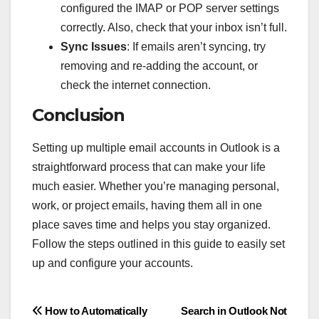
configured the IMAP or POP server settings
correctly. Also, check that your inbox isn’t full.
Sync Issues
: If emails aren’t syncing, try
removing and re-adding the account, or
check the internet connection.
Conclusion
Setting up multiple email accounts in Outlook is a
straightforward process that can make your life
much easier. Whether you’re managing personal,
work, or project emails, having them all in one
place saves time and helps you stay organized.
Follow the steps outlined in this guide to easily set
up and configure your accounts.
Post
How to Automatically
Search in Outlook Not