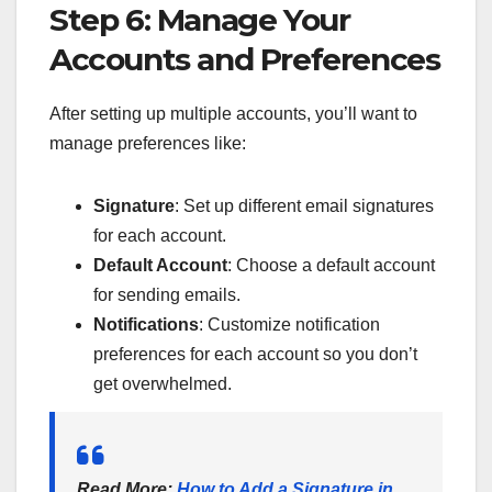
Step 6: Manage Your
Accounts and Preferences
After setting up multiple accounts, you’ll want to
manage preferences like:
Signature
: Set up different email signatures
for each account.
Default Account
: Choose a default account
for sending emails.
Notifications
: Customize notification
preferences for each account so you don’t
get overwhelmed.
Read More
:
How to Add a Signature in