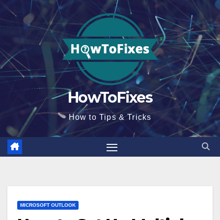
Skip
to
content
HowToFixes
How to Tips & Tricks
MICROSOFT OUTLOOK