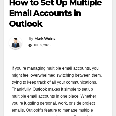
How to Set Up Multiple
Email Accounts in
Outlook
By
Mark Weins
JUL 6, 2025
If you’re managing multiple email accounts, you
might feel overwhelmed switching between them,
trying to keep track of all your communications.
Thankfully, Outlook makes it simple to set up
multiple email accounts in one place. Whether
you’re juggling personal, work, or side project
emails, Outlook’s feature to manage multiple