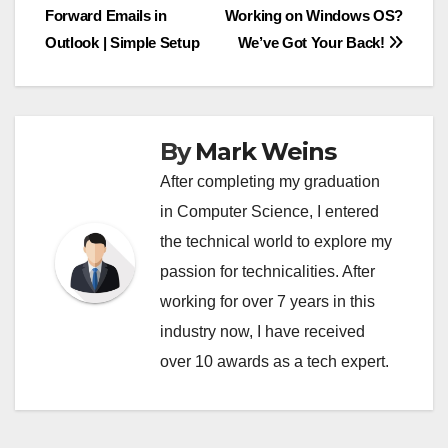
Forward Emails in
Working on Windows OS?
navigation
Outlook | Simple Setup
We’ve Got Your Back!
By
Mark Weins
After completing my graduation
in Computer Science, I entered
the technical world to explore my
passion for technicalities. After
working for over 7 years in this
industry now, I have received
over 10 awards as a tech expert.