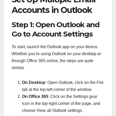
Accounts in Outlook
Step 1: Open Outlook and
Go to Account Settings
To start, launch the Outlook app on your device.
Whether you’re using Outlook on your desktop or
through Office 365 online, the steps are quite
similar.
On Desktop
: Open Outlook, click on the File
tab at the top-left corner of the window.
On Office 365
: Click on the Settings gear
icon in the top-right corner of the page, and
choose View all Outlook settings.